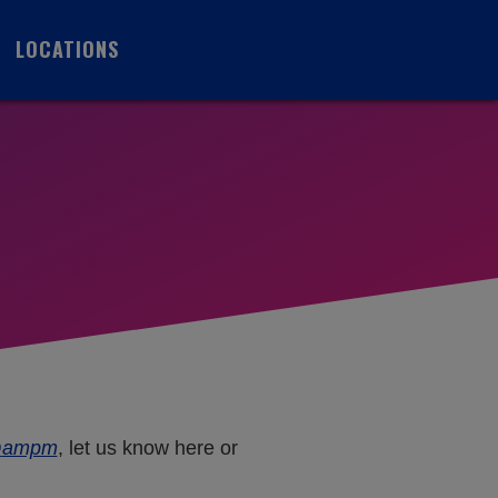
LOCATIONS
A
@
ampm
, let us know here or
M