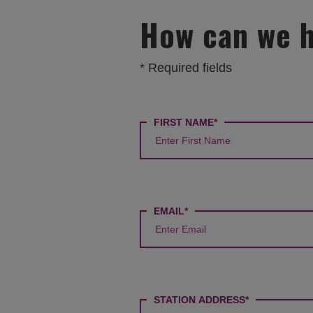
How can we 
* Required fields
How
FIRST NAME*
can
we
help?
EMAIL*
STATION ADDRESS*