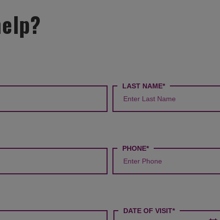
help?
LAST NAME*
PHONE*
DATE OF VISIT*