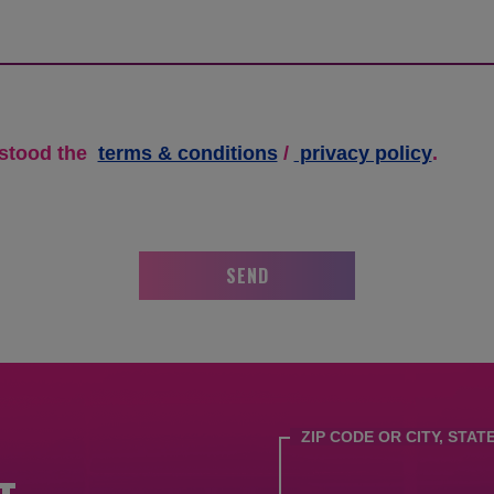
terms
rstood the
terms & conditions
/
privacy policy
.
&
conditions
/
privacy
SEND
policy.
ZIP CODE OR CITY, STAT