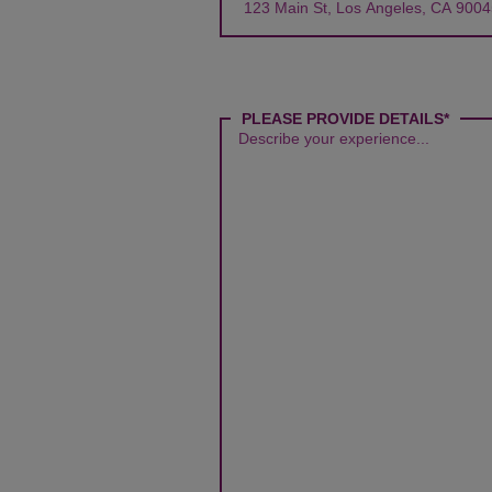
PLEASE PROVIDE DETAILS*