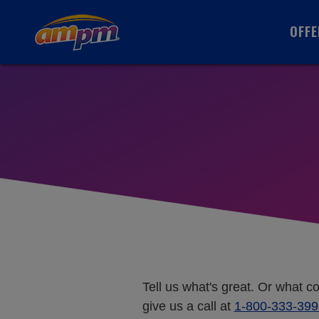
OFFE
Tell us what's great. Or what c
give us a call at
1-800-333-399