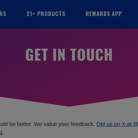
RS
21+ PRODUCTS
REWARDS
APP
GET IN TOUCH
ould be better. We value your feedback.
DM us on X at 
1
.