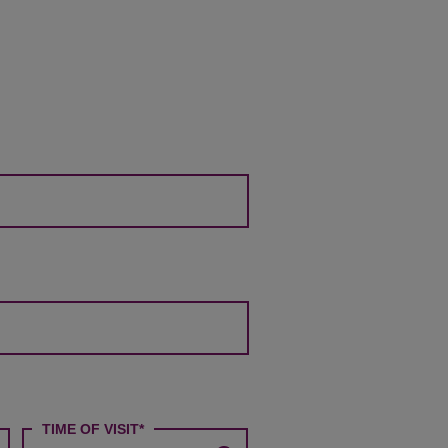
P
M
TIME OF VISIT*