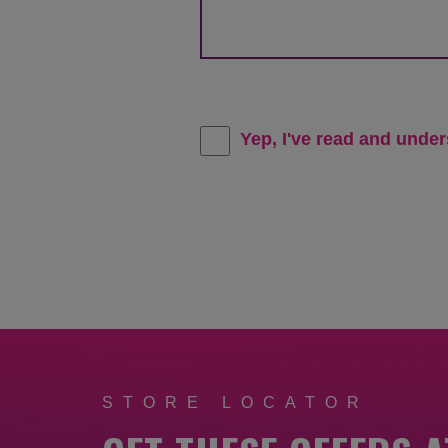
Yep, I've read and unde
STORE LOCATOR