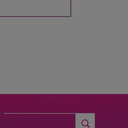
TO
USE MY LOCATION
FIND
NEARBY
STORES
E