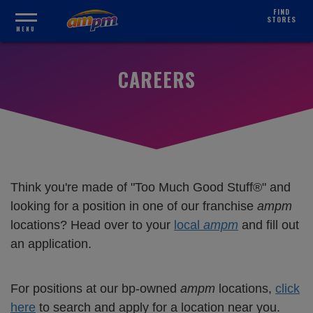
FIND
STORES
MENU
CAREERS
Think you're made of "Too Much Good Stuff®" and
looking for a position in one of our franchise
ampm
locations? Head over to your
local
ampm
and fill out
an application.
For positions at our bp-owned
ampm
locations,
click
here
to search and apply for a location near you.